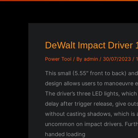
DeWalt Impact Driver
Power Tool
/ By
admin
/
30/07/2023
/
This small (5.55″ front to back) and
design allows users to manoeuvre ea
The driver’s three LED lights, whic
delay after trigger release, give outs
without casting shadows, which is a
uncommon on impact drivers. Furt
handed loading