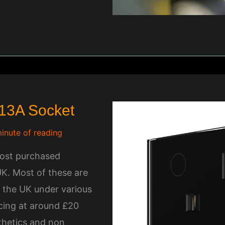
 13A Socket
minute of reading
most purchased
UK. Most of these are
n the UK under various
icing at around £20
sthetics and non