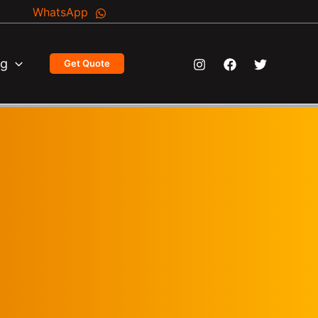
WhatsApp
og
Get Quote