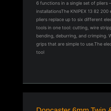
6 functions in a single set of pliers 
installationsThe KNIPEX 13 82 200 el
pliers replace up to six different elec
tools in one tool: cutting, wire stri
bending, deburring, and crimping.
grips that are simple to use.The ele
tool
Doncaster 6mm Twin &