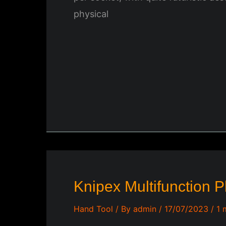
physical
Knipex Multifunction P
Hand Tool
/ By
admin
/
17/07/2023
/
1 