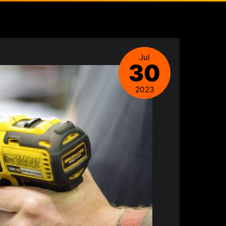
Jul
30
2023