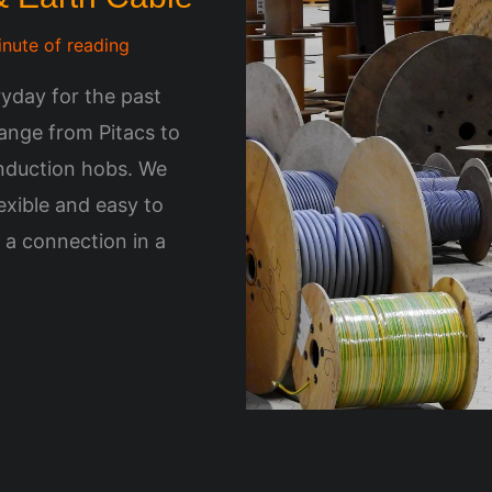
inute of reading
yday for the past
ange from Pitacs to
Induction hobs. We
lexible and easy to
a connection in a