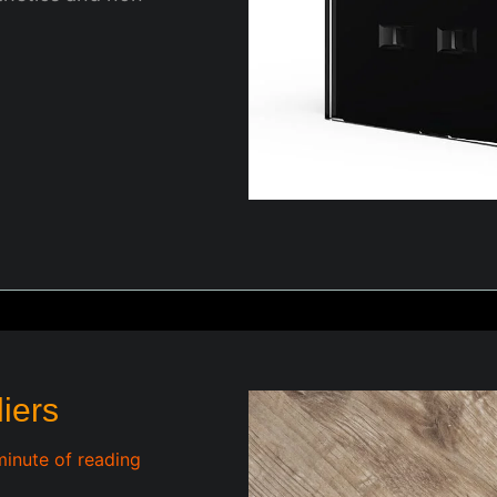
liers
minute of reading