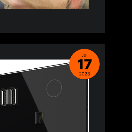
Jul
17
2023