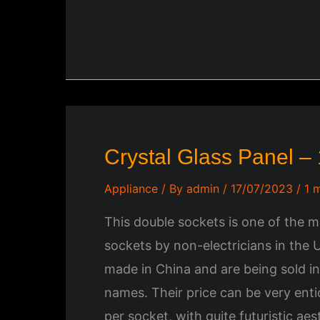
Crystal Glass Panel –
Appliance
/ By
admin
/
17/07/2023
/
1 
This double sockets is one of the 
sockets by non-electricians in the 
made in China and are being sold i
names. Their price can be very ent
per socket, with quite futuristic ae