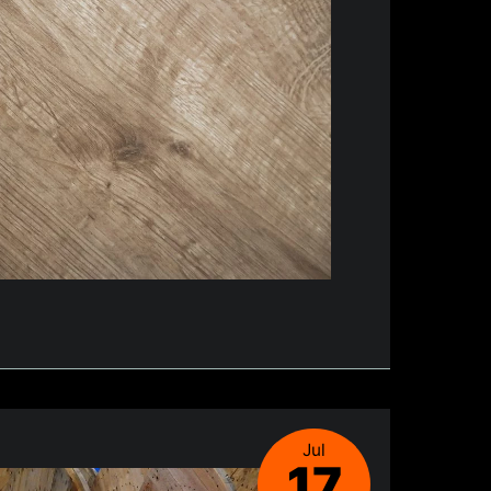
Jul
17