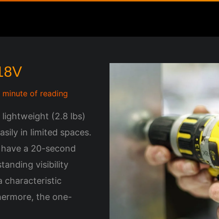
 18V
1 minute of reading
 lightweight (2.8 lbs)
sily in limited spaces.
h have a 20-second
tanding visibility
 characteristic
hermore, the one-