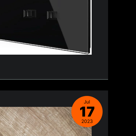
Jul
17
2023