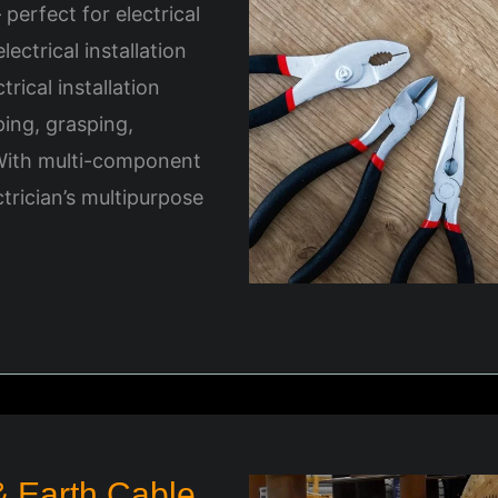
– perfect for electrical
ectrical installation
trical installation
pping, grasping,
 With multi-component
ctrician’s multipurpose
 Earth Cable