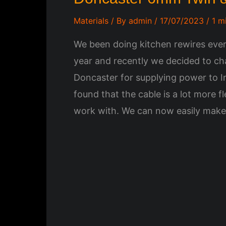
Materials
/ By
admin
/
17/07/2023
/
1 m
We been doing kitchen rewires ever
year and recently we decided to ch
Doncaster for supplying power to 
found that the cable is a lot more f
work with. We can now easily make 