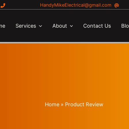
HandyMikeElectrical@gmail.com
me
Services
About
Contact Us
Bl
Home
Product Review