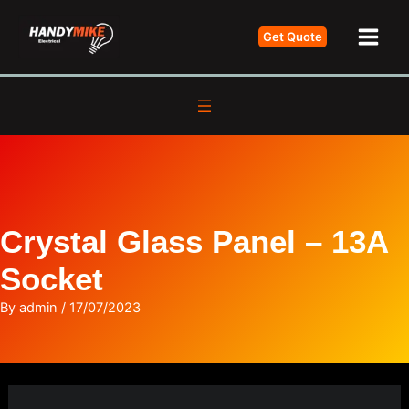
Skip
Get Quote
to
Main
content
Men
Crystal Glass Panel – 13A
Socket
By
admin
/
17/07/2023