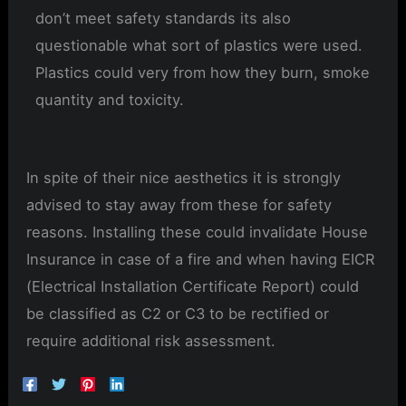
don’t meet safety standards its also
questionable what sort of plastics were used.
Plastics could very from how they burn, smoke
quantity and toxicity.
In spite of their nice aesthetics it is strongly
advised to stay away from these for safety
reasons. Installing these could invalidate House
Insurance in case of a fire and when having EICR
(Electrical Installation Certificate Report) could
be classified as C2 or C3 to be rectified or
require additional risk assessment.