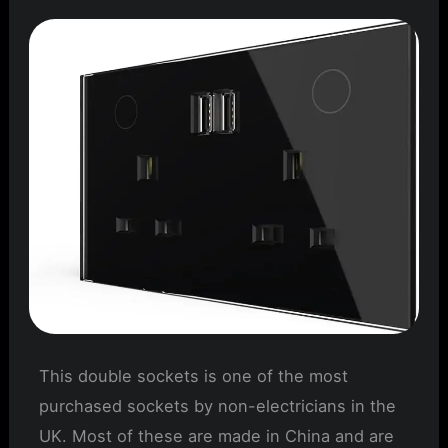
This double sockets is one of the most
purchased sockets by non-electricians in the
UK. Most of these are made in China and are