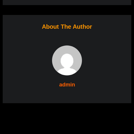
About The Author
admin