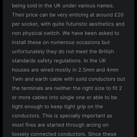
being sold in the UK under various names.
Their price can be very enticing at around £20
per socket, with quite futuristic aesthetics and
non physical switch. We have been asked to
install these on numerous occasions but
unfortunately they do not meet the British
standards safety regulations. In the UK
houses are wired mostly in 2.5mm and 4mm
Twin and earth cable with solid conductors but
the terminals are neither the right size to fit 2
or more cables into single one or able to be
tight enough to keep tight grip on the
conductors. This is specially important as
most fires are started through arcing on
loosely connected conductors. Since these