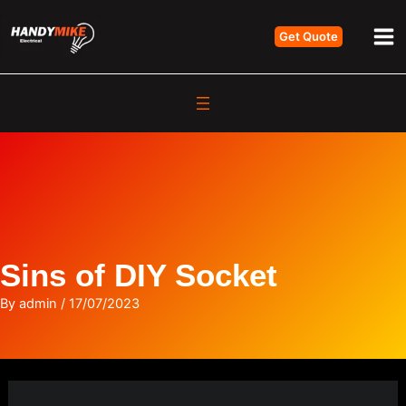
Skip
Get Quote
to
Ma
content
Me
Sins of DIY Socket
By
admin
/
17/07/2023