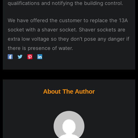
qualifications and notifying the building control.
We have offered the customer to replace the 13A
socket with a shaver socket. Shaver sockets are
extra low voltage so they don’t pose any danger if
there is presence of water.
About The Author