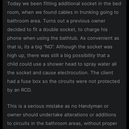
Today we been fitting additional socket in the bed
room, when we found cables in trunking going to
bathroom area. Turns out a previous owner
decided to fit a double socket, to charge his
phone when using the bathtub. As convenient as
that is, its a big “NO”. Although the socket was
high up, there was still a big possibility that a
child could use a shower head to spray water all
the socket and cause electrocution. The client
had a fuse box so the circuits were not protected
by an RCD.
This is a serious mistake as no Handyman or
owner should undertake alterations or additions
to circuits in the bathroom areas, without proper